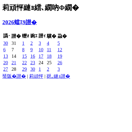
莉頑怦縺ｮ繧､繝吶Φ繝�
2026蟷ｴ9譛�
譌･
轣ｫ
豌ｴ
譛ｨ
譛�
驥�
蝨�
30
31
1
2
3
4
5
6
7
8
9
10
11
12
13
14
15
16
17
18
19
20
21
22
23
24
25
26
27
28
29
30
1
2
3
蜑阪�譛�
|
莉頑怦
|
谺｡縺ｮ譛�